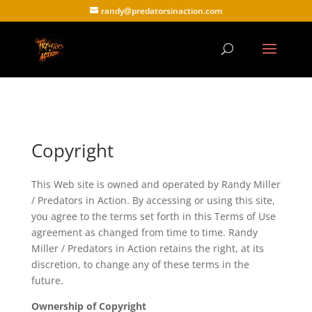
randy@predatorsinaction.com
Copyright
This Web site is owned and operated by Randy Miller
/ Predators in Action. By accessing or using this site,
you agree to the terms set forth in this Terms of Use
agreement as changed from time to time. Randy
Miller / Predators in Action retains the right, at its
discretion, to change any of these terms in the
future.
Ownership of Copyright