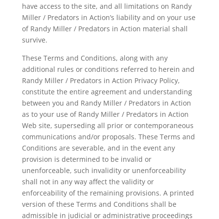
have access to the site, and all limitations on Randy
Miller / Predators in Action’s liability and on your use
of Randy Miller / Predators in Action material shall
survive.
These Terms and Conditions, along with any
additional rules or conditions referred to herein and
Randy Miller / Predators in Action Privacy Policy,
constitute the entire agreement and understanding
between you and Randy Miller / Predators in Action
as to your use of Randy Miller / Predators in Action
Web site, superseding all prior or contemporaneous
communications and/or proposals. These Terms and
Conditions are severable, and in the event any
provision is determined to be invalid or
unenforceable, such invalidity or unenforceability
shall not in any way affect the validity or
enforceability of the remaining provisions. A printed
version of these Terms and Conditions shall be
admissible in judicial or administrative proceedings