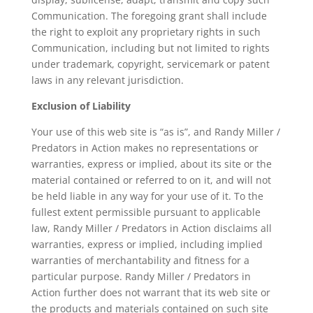
Communication. The foregoing grant shall include
the right to exploit any proprietary rights in such
Communication, including but not limited to rights
under trademark, copyright, servicemark or patent
laws in any relevant jurisdiction.
Exclusion of Liability
Your use of this web site is “as is”, and Randy Miller /
Predators in Action makes no representations or
warranties, express or implied, about its site or the
material contained or referred to on it, and will not
be held liable in any way for your use of it. To the
fullest extent permissible pursuant to applicable
law, Randy Miller / Predators in Action disclaims all
warranties, express or implied, including implied
warranties of merchantability and fitness for a
particular purpose. Randy Miller / Predators in
Action further does not warrant that its web site or
the products and materials contained on such site