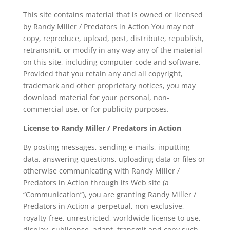
This site contains material that is owned or licensed
by Randy Miller / Predators in Action You may not
copy, reproduce, upload, post, distribute, republish,
retransmit, or modify in any way any of the material
on this site, including computer code and software.
Provided that you retain any and all copyright,
trademark and other proprietary notices, you may
download material for your personal, non-
commercial use, or for publicity purposes.
License to Randy Miller / Predators in Action
By posting messages, sending e-mails, inputting
data, answering questions, uploading data or files or
otherwise communicating with Randy Miller /
Predators in Action through its Web site (a
“Communication”), you are granting Randy Miller /
Predators in Action a perpetual, non-exclusive,
royalty-free, unrestricted, worldwide license to use,
display, sublicense, adapt, transmit and copy such