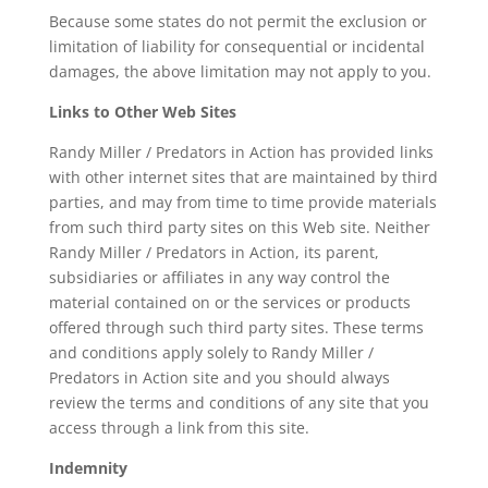
Because some states do not permit the exclusion or
limitation of liability for consequential or incidental
damages, the above limitation may not apply to you.
Links to Other Web Sites
Randy Miller / Predators in Action has provided links
with other internet sites that are maintained by third
parties, and may from time to time provide materials
from such third party sites on this Web site. Neither
Randy Miller / Predators in Action, its parent,
subsidiaries or affiliates in any way control the
material contained on or the services or products
offered through such third party sites. These terms
and conditions apply solely to Randy Miller /
Predators in Action site and you should always
review the terms and conditions of any site that you
access through a link from this site.
Indemnity