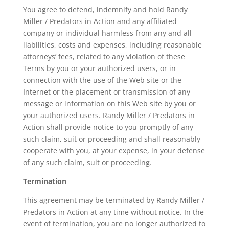
You agree to defend, indemnify and hold Randy
Miller / Predators in Action and any affiliated
company or individual harmless from any and all
liabilities, costs and expenses, including reasonable
attorneys’ fees, related to any violation of these
Terms by you or your authorized users, or in
connection with the use of the Web site or the
Internet or the placement or transmission of any
message or information on this Web site by you or
your authorized users. Randy Miller / Predators in
Action shall provide notice to you promptly of any
such claim, suit or proceeding and shall reasonably
cooperate with you, at your expense, in your defense
of any such claim, suit or proceeding.
Termination
This agreement may be terminated by Randy Miller /
Predators in Action at any time without notice. In the
event of termination, you are no longer authorized to