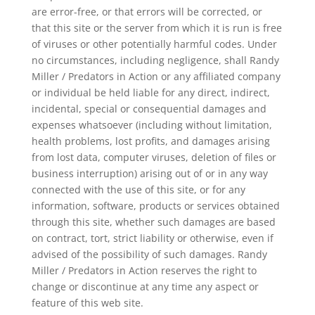
are error-free, or that errors will be corrected, or
that this site or the server from which it is run is free
of viruses or other potentially harmful codes. Under
no circumstances, including negligence, shall Randy
Miller / Predators in Action or any affiliated company
or individual be held liable for any direct, indirect,
incidental, special or consequential damages and
expenses whatsoever (including without limitation,
health problems, lost profits, and damages arising
from lost data, computer viruses, deletion of files or
business interruption) arising out of or in any way
connected with the use of this site, or for any
information, software, products or services obtained
through this site, whether such damages are based
on contract, tort, strict liability or otherwise, even if
advised of the possibility of such damages. Randy
Miller / Predators in Action reserves the right to
change or discontinue at any time any aspect or
feature of this web site.