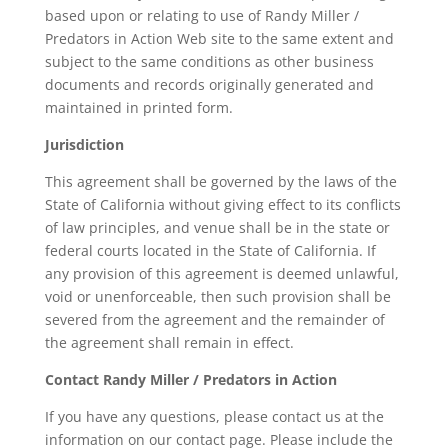
based upon or relating to use of Randy Miller /
Predators in Action Web site to the same extent and
subject to the same conditions as other business
documents and records originally generated and
maintained in printed form.
Jurisdiction
This agreement shall be governed by the laws of the
State of California without giving effect to its conflicts
of law principles, and venue shall be in the state or
federal courts located in the State of California. If
any provision of this agreement is deemed unlawful,
void or unenforceable, then such provision shall be
severed from the agreement and the remainder of
the agreement shall remain in effect.
Contact Randy Miller / Predators in Action
If you have any questions, please contact us at the
information on our contact page. Please include the